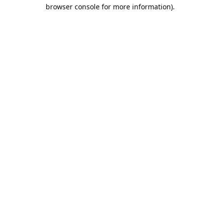
browser console for more information).