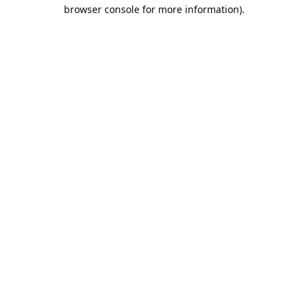
browser console for more information).